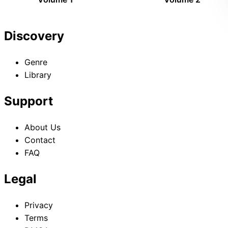
Discovery
Genre
Library
Support
About Us
Contact
FAQ
Legal
Privacy
Terms