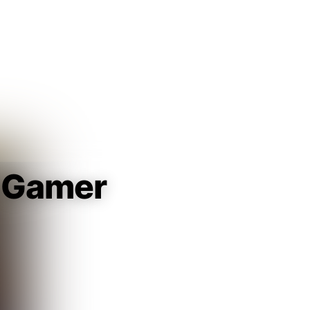
Guest
Sign in to sync your library
Sign In
 Gamer