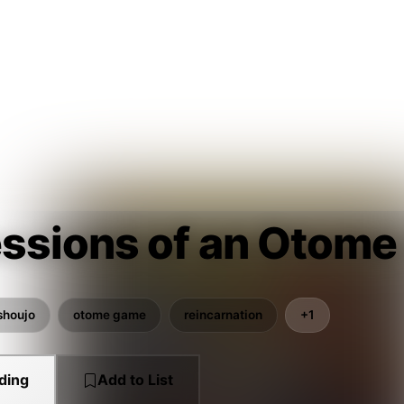
ssions of an Otome
shoujo
otome game
reincarnation
+1
ding
Add to List