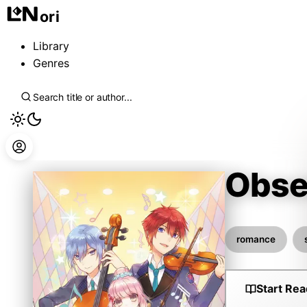
ori
Library
Genres
Obse
Natsu
romance
Start Rea