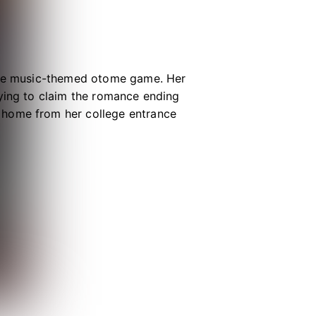
able music-themed otome game. Her
rying to claim the romance ending
 home from her college entrance
xpectedly falls down a manhole and