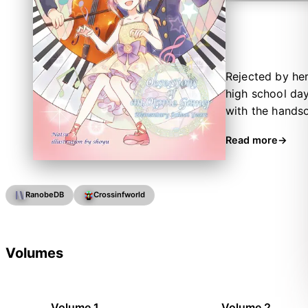
Rejected by he
high school day
with the hands
exams she gets
Read more
plunges to her 
RanobeDB
Crossinfworld
Volumes
Volume 1
Volume 2