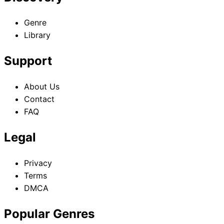
Assassins
Genre
Library
Support
About Us
Contact
FAQ
Legal
Privacy
Terms
DMCA
Popular Genres