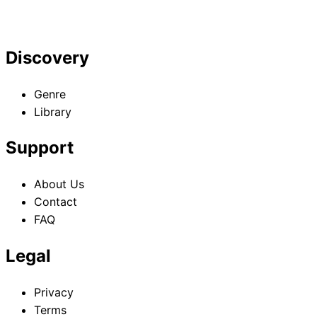
Discovery
Genre
Library
Support
About Us
Contact
FAQ
Legal
Privacy
Terms