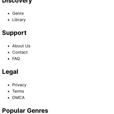
Discovery
Genre
Library
Support
About Us
Contact
FAQ
Legal
Privacy
Terms
DMCA
Popular Genres