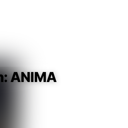
Guest
Sign in to sync your library
Sign In
n: ANIMA