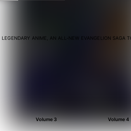
 LEGENDARY ANIME, AN ALL-NEW EVANGELION SAGA TO
Volume 3
Volume 4