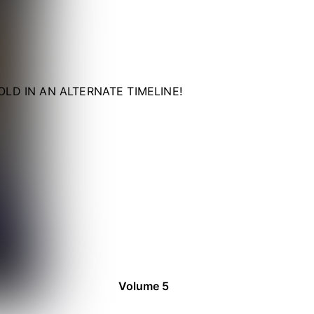
LD IN AN ALTERNATE TIMELINE!
Volume 5