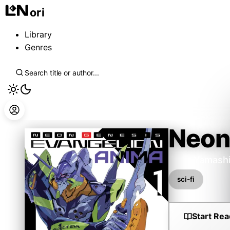
ori
Library
Genres
Neon
Ikuto Yamash
sci-fi
Start Rea