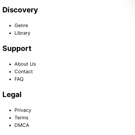
Discovery
Genre
Library
Support
About Us
Contact
FAQ
Legal
Privacy
Terms
DMCA