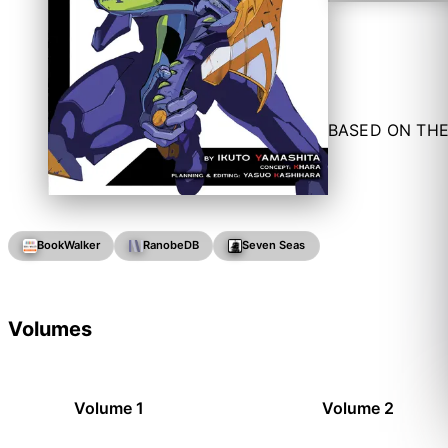
BASED ON THE
BookWalker
RanobeDB
Seven Seas
Volumes
Volume 1
Volume 2