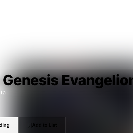
 Genesis Evangelio
ita
ding
Add to List