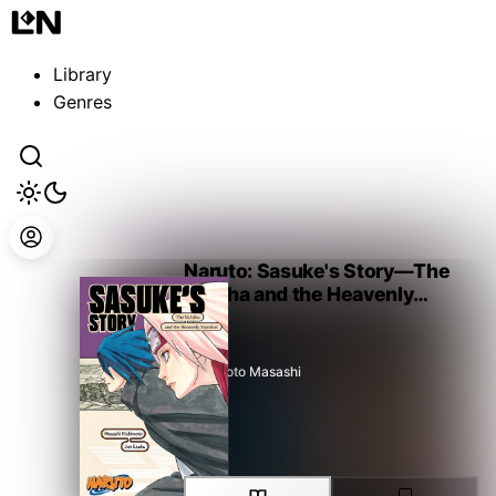
Guest
Sign in to sync your library
Library
Sign In
Genres
Naruto: Sasuke's Story—The
Uchiha and the Heavenly
Stardust
Kishimoto Masashi