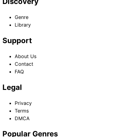
Discovery
Genre
Library
Support
About Us
Contact
FAQ
Legal
Privacy
Terms
DMCA
Popular Genres