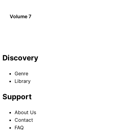
Volume 7
Discovery
Genre
Library
Support
About Us
Contact
FAQ