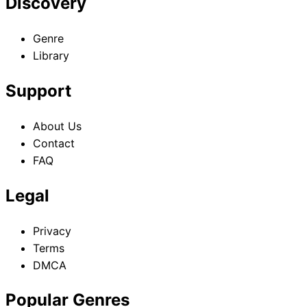
Discovery
Genre
Library
Support
About Us
Contact
FAQ
Legal
Privacy
Terms
DMCA
Popular Genres