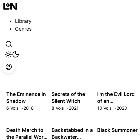
Guest
Sign in to sync your library
Library
Sign In
Genres
The Eminence in
Secrets of the
I'm the Evil Lord
Shadow
Silent Witch
of an
Intergalactic
6 Vols
2018
8 Vols
2021
10 Vols
2020
Empire!
Death March to
Backstabbed in a
Black Summoner
the Parallel World
Backwater