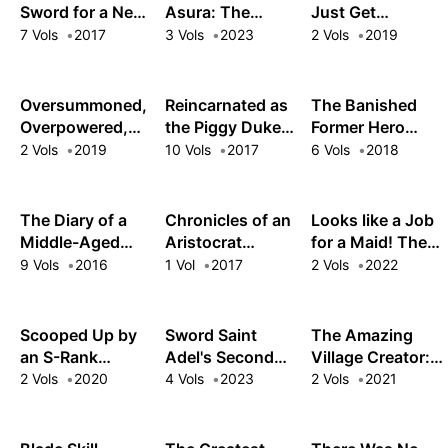
Grimoires
Sword for a New
Asura: The
Just Get
Life as a Mage
Ruthless
Reincarnated as
7 Vols
2017
3 Vols
2023
2 Vols
2019
Reincarnated
My Gag
Mercenary Forms
Character?!
the Ultimate
Oversummoned,
Reincarnated as
The Banished
Army
Overpowered,
the Piggy Duke:
Former Hero
and Over It!
This Time I'm
Lives as He
2 Vols
2019
10 Vols
2017
6 Vols
2018
Gonna Tell Her
Pleases
How I Feel!
The Diary of a
Chronicles of an
Looks like a Job
Middle-Aged
Aristocrat
for a Maid! The
Sage's Carefree
Reborn in
Tales of a
9 Vols
2016
1 Vol
2017
2 Vols
2022
Life in Another
Another World
Dismissed
World
Supermaid
Scooped Up by
Sword Saint
The Amazing
an S-Rank
Adel's Second
Village Creator:
Adventurer! This
Chance
Slow Living with
2 Vols
2020
4 Vols
2023
2 Vols
2021
White Mage Is
the Village
One Heck of a
Building Cheat
Healer
Skill