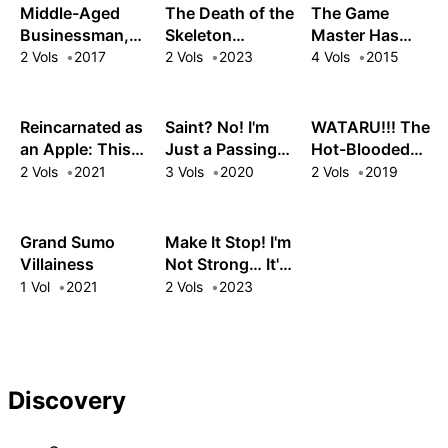
Almighty Mining
a Relaxing Life
Middle-Aged
The Death of the
The Game
Skills!
Businessman,
Skeleton
Master Has
Arise in Another
Swordsman:
Logged In to
2 Vols
2017
2 Vols
2023
4 Vols
2015
World!
Dominating as a
Another World
Cursed Saint
Reincarnated as
Saint? No! I'm
WATARU!!! The
an Apple: This
Just a Passing
Hot-Blooded
Forbidden Fruit Is
Beast Tamer!:
Fighting Teen &
2 Vols
2021
3 Vols
2020
2 Vols
2019
Forever
The Invincible
His Epic
Unblemished!
Saint and the
Adventures After
Quest for Fluff
Stopping a Truck
Grand Sumo
Make It Stop! I'm
with His Bare
Villainess
Not Strong… It's
Hands!!
Just My Sword!
1 Vol
2021
2 Vols
2023
Discovery