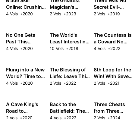
Blade Skill
The Greatest
There Was No
Online: Crushing
Magician's
Secret Evil-
the Competition
Ultimate Quest: I
Fighting
4 Vols
2020
2 Vols
2023
2 Vols
2019
with My Abysmal
Woke from a 300
Organization
Stats, Useless
Year Slumber to a
(srsly?!), So I
Class, and
World of
Made One
No One Gets
The World's
The Countess Is
Garbage
Disappointment
MYSELF!
Past This
Least Interesting
a Coward No
Weapon!
Gatekeeper: The
Master
More! This
4 Vols
2020
10 Vols
2018
4 Vols
2022
Unwanted
Swordsman
Reincarnated
Warrior Guards
Witch Just
His New Post
Wants a Break
Flung into a New
The Blessing of
8th Loop for the
World? Time to
Liefe: Leave This
Win! With Seven
Lift the 200-Year
Magical Letdown
Lives' Worth of
4 Vols
2020
2 Vols
2022
2 Vols
2021
Curse!
Alone!
XP and the Third
Princess's
Appraisal Skill,
A Cave King's
Back to the
Three Cheats
My Behemoth
Road to
Battlefield: The
from Three
and I Are
Paradise:
Veteran Heroes
Goddesses: The
2 Vols
2020
4 Vols
2022
2 Vols
2024
Unstoppable!
Climbing to the
Return to the
Broke Baron's
Top with My
Fray!
Youngest Wants