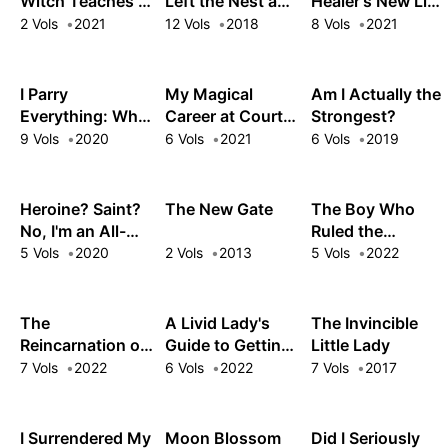
Witch Teaches in
Left the Nest and
Healer's New Life
Another World
Returned an S-
in the Shadows
2 Vols
2021
12 Vols
2018
8 Vols
2021
Rank Adventurer
I Parry
My Magical
Am I Actually the
Everything: What
Career at Court:
Strongest?
Do You Mean I'm
Living the Dream
9 Vols
2020
6 Vols
2021
6 Vols
2019
the Strongest?
After My
I'm Not Even an
Nightmare Boss
Adventurer Yet!
Fired Me from
Heroine? Saint?
The New Gate
The Boy Who
the Mages' Guild!
No, I'm an All-
Ruled the
Works Maid (And
Monsters
5 Vols
2020
2 Vols
2013
5 Vols
2022
Proud of It)!
The
A Livid Lady's
The Invincible
Reincarnation of
Guide to Getting
Little Lady
the Strongest
Even: How I
7 Vols
2022
6 Vols
2022
7 Vols
2017
Exorcist in
Crushed My
Another World
Homeland with
My Mighty
I Surrendered My
Moon Blossom
Did I Seriously