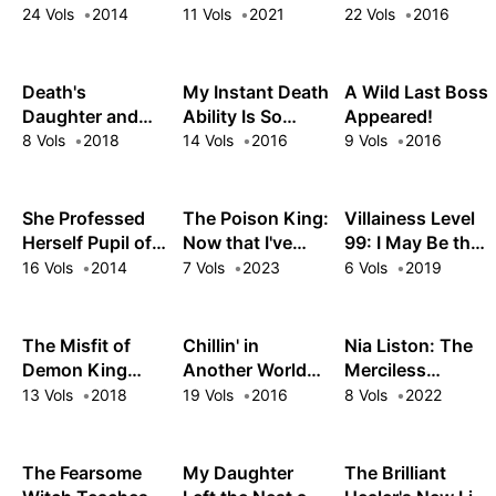
Rhapsody
Dungeon: My
24 Vols
2014
11 Vols
2021
22 Vols
2016
Trusted
Companions
Tried to Kill Me,
Death's
My Instant Death
A Wild Last Boss
But Thanks to
Daughter and
Ability Is So
Appeared!
the Gift of an
the Ebony Blade
Overpowered,
8 Vols
2018
14 Vols
2016
9 Vols
2016
Unlimited Gacha
No One in This
I Got LVL 9999
Other World
Friends and Am
Stands a Chance
She Professed
The Poison King:
Villainess Level
Out For Revenge
Against Me!
Herself Pupil of
Now that I've
99: I May Be the
on My Former
the Wise Man
Gained Ultimate
Hidden Boss but
16 Vols
2014
7 Vols
2023
6 Vols
2019
Party Members
Power, the
I'm Not the
and the World
Bewitching
Demon Lord
Beauties in My
The Misfit of
Chillin' in
Nia Liston: The
Harem Can't Get
Demon King
Another World
Merciless
Enough of Me
Academy
with Level 2
Maiden
13 Vols
2018
19 Vols
2016
8 Vols
2022
Super Cheat
Powers
The Fearsome
My Daughter
The Brilliant