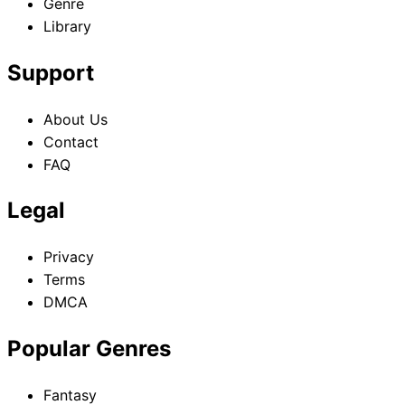
Genre
Library
Support
About Us
Contact
FAQ
Legal
Privacy
Terms
DMCA
Popular Genres
Fantasy