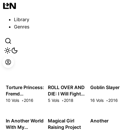
Guest
Sign in to sync your library
Library
Sign In
Genres
Torture Princess:
ROLL OVER AND
Goblin Slayer
Fremd
DIE: I Will Fight
Torturchen
for an Ordinary
10 Vols
2016
5 Vols
2018
16 Vols
2016
Life with My
Love and Cursed
Sword!
In Another World
Magical Girl
Another
With My
Raising Project