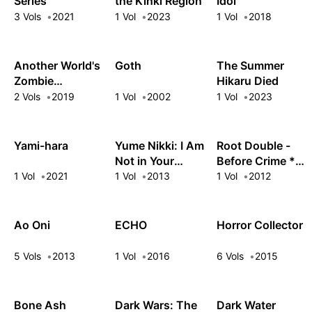
Series
the Kinki Region
Idol
3 Vols
2021
1 Vol
2023
1 Vol
2018
Another World's
Goth
The Summer
Zombie
Hikaru Died
Apocalypse Is
2 Vols
2019
1 Vol
2002
1 Vol
2023
Not My Problem!
Yami-hara
Yume Nikki: I Am
Root Double -
Not in Your
Before Crime *
Dream
After Days-
1 Vol
2021
1 Vol
2013
1 Vol
2012
Ao Oni
ECHO
Horror Collector
5 Vols
2013
1 Vol
2016
6 Vols
2015
Bone Ash
Dark Wars: The
Dark Water