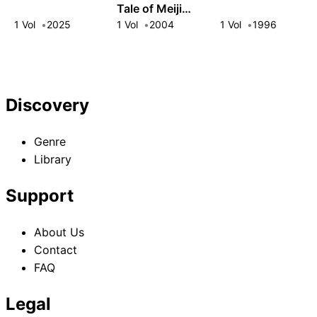
Tale of Meiji
Dracula
1 Vol
2025
1 Vol
2004
1 Vol
1996
Discovery
Genre
Library
Support
About Us
Contact
FAQ
Legal