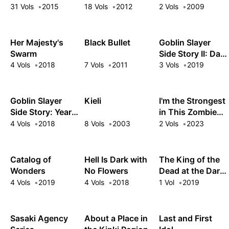
Smartphone
31 Vols
2015
18 Vols
2012
2 Vols
2009
Her Majesty's
Black Bullet
Goblin Slayer
Swarm
Side Story II: Dai
Katana
4 Vols
2018
7 Vols
2011
3 Vols
2019
Goblin Slayer
Kieli
I'm the Strongest
Side Story: Year
in This Zombie
One
World, But I Can't
4 Vols
2018
8 Vols
2003
2 Vols
2023
Beat This Girl!
Catalog of
Hell Is Dark with
The King of the
Wonders
No Flowers
Dead at the Dark
Palace
4 Vols
2019
4 Vols
2018
1 Vol
2019
Sasaki Agency
About a Place in
Last and First