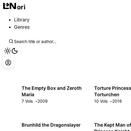
ori
Library
Genres
The Empty Box and Zeroth
Torture Princes
Maria
Torturchen
7 Vols
2009
10 Vols
2016
Brunhild the Dragonslayer
The Kept Man of