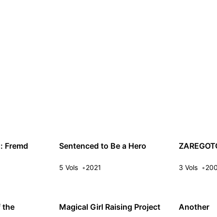
s: Fremd
Sentenced to Be a Hero
ZAREGOT
5 Vols
2021
3 Vols
20
 the
Magical Girl Raising Project
Another