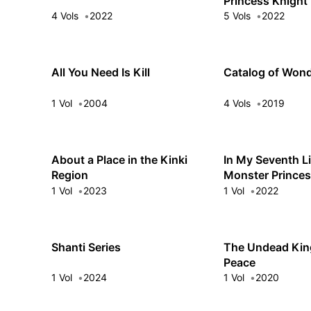
Princess Knight
4 Vols
2022
5 Vols
2022
All You Need Is Kill
Catalog of Won
1 Vol
2004
4 Vols
2019
About a Place in the Kinki
In My Seventh Li
Region
Monster Prince
1 Vol
2023
1 Vol
2022
Shanti Series
The Undead King
Peace
1 Vol
2024
1 Vol
2020