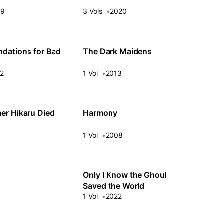
09
3 Vols
2020
dations for Bad
The Dark Maidens
22
1 Vol
2013
r Hikaru Died
Harmony
3
1 Vol
2008
Only I Know the Ghoul
Saved the World
5
1 Vol
2022