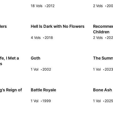
18 Vols
2012
2 Vols
20
ders
Hell Is Dark with No Flowers
Recommen
Children
4 Vols
2018
2 Vols
20
fe, I Met a
Goth
The Summe
ss
1 Vol
2002
1 Vol
202
's Reign of
Battle Royale
Bone Ash
1 Vol
1999
1 Vol
202