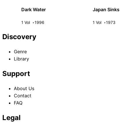
Dark Water
Japan Sinks
1 Vol
1996
1 Vol
1973
Discovery
Genre
Library
Support
About Us
Contact
FAQ
Legal