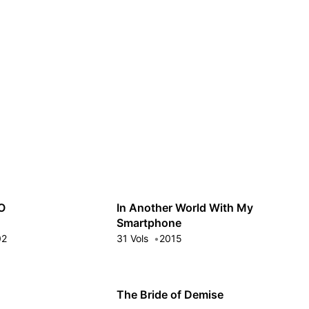
Guest
Sign in to sync your library
Sign In
O
In Another World With My
Smartphone
02
31 Vols
2015
The Bride of Demise