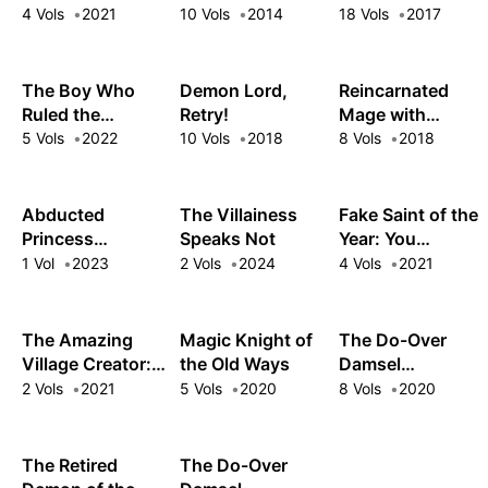
I'll Solo Any Boss
Too Far Behind!
Retirement Plan
4 Vols
2021
10 Vols
2014
18 Vols
2017
to Clock Out on
Time
The Boy Who
Demon Lord,
Reincarnated
Ruled the
Retry!
Mage with
Monsters
Inferior Eyes:
5 Vols
2022
10 Vols
2018
8 Vols
2018
Breezing
through the
Future as an
Abducted
The Villainess
Fake Saint of the
Oppressed Ex-
Princess
Speaks Not
Year: You
Hero
Running
Wanted the
1 Vol
2023
2 Vols
2024
4 Vols
2021
Rampant:
Perfect Saint?
Wielding
Too Bad!
Forbidden Magic
The Amazing
Magic Knight of
The Do-Over
in the Demon
Village Creator:
the Old Ways
Damsel
King's Castle
Slow Living with
Conquers the
2 Vols
2021
5 Vols
2020
8 Vols
2020
the Village
Dragon Emperor
Building Cheat
Skill
The Retired
The Do-Over