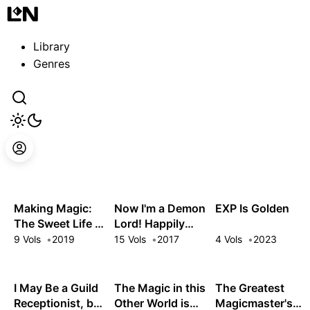
Guest
Sign in to sync your library
Library
Sign In
Genres
Making Magic:
Now I'm a Demon
EXP Is Golden
The Sweet Life of
Lord! Happily
a Witch Who
Ever After with
9 Vols
2019
15 Vols
2017
4 Vols
2023
Knows an Infinite
Monster Girls in
MP Loophole
My Dungeon
I May Be a Guild
The Magic in this
The Greatest
Receptionist, but
Other World is
Magicmaster's