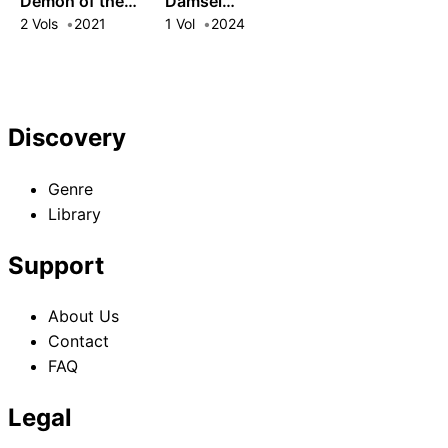
Demon of the
Damsel
Maxed-Out
Conquers the
2 Vols
2021
1 Vol
2024
Village
Dragon Emperor:
The Official
History of the
Continent of
Discovery
Platy
Genre
Library
Support
About Us
Contact
FAQ
Legal