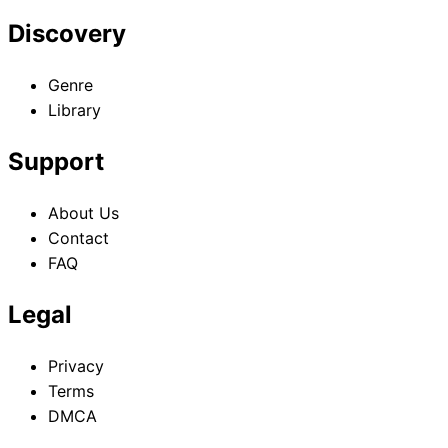
Discovery
Genre
Library
Support
About Us
Contact
FAQ
Legal
Privacy
Terms
DMCA