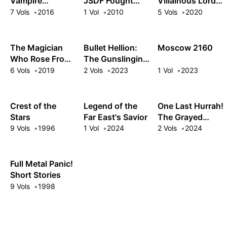
Vampire
JSDF Fought
Villainous Lord
Cosmonaut
There!
Wields the Power
7 Vols
2016
1 Vol
2010
5 Vols
2020
to Level Up
The Magician
Bullet Hellion:
Moscow 2160
Who Rose From
The Gunslinging
Failure
Demon Prince
6 Vols
2019
2 Vols
2023
1 Vol
2023
Crushes Another
World with
Modern Arms
Crest of the
Legend of the
One Last Hurrah!
Stars
Far East's Savior
The Grayed
Heroes Explore a
9 Vols
1996
1 Vol
2024
2 Vols
2024
Vivid Future
Full Metal Panic!
Short Stories
9 Vols
1998