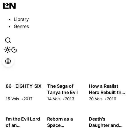
Guest
Sign in to sync your library
Library
Sign In
Genres
86--EIGHTY-SIX
The Saga of
How a Realist
Tanya the Evil
Hero Rebuilt the
Kingdom
15 Vols
2017
14 Vols
2013
20 Vols
2016
I'm the Evil Lord
Reborn as a
Death's
of an
Space
Daughter and