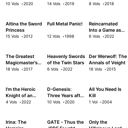
Intergalactic
Mercenary: I
the Ebony Blade
10 Vols
2020
14 Vols
2019
8 Vols
2018
Empire!
Woke Up Piloting
the Strongest
Starship!
Altina the Sword
Full Metal Panic!
Reincarnated
Princess
Into a Game as
the Hero's
15 Vols
2012
12 Vols
1998
6 Vols
2022
Friend: Running
the Kingdom
Behind the
The Greatest
Heavenly Swords
Der Werwolf: The
Scenes
Magicmaster's
of the Twin Stars
Annals of Veight
Retirement Plan
18 Vols
2017
6 Vols
2022
16 Vols
2015
I'm the Heroic
D-Genesis:
All You Need Is
Knight of an
Three Years after
Kill
Intergalactic
the Dungeons
4 Vols
2022
10 Vols
2020
1 Vol
2004
Empire!
Appeared
Irina: The
GATE - Thus the
Only the