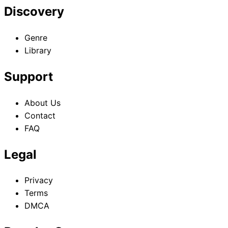
Discovery
Genre
Library
Support
About Us
Contact
FAQ
Legal
Privacy
Terms
DMCA