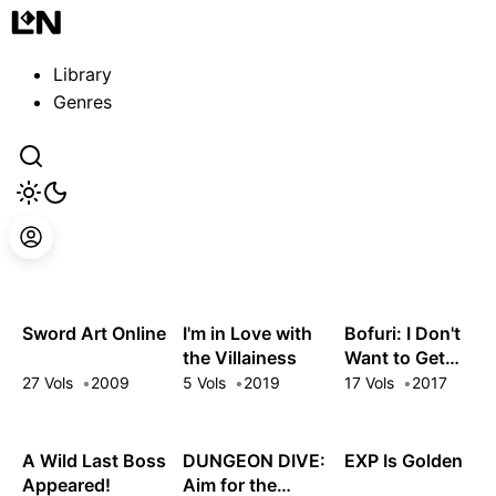
Guest
Sign in to sync your library
Library
Sign In
Genres
Sword Art Online
I'm in Love with
Bofuri: I Don't
the Villainess
Want to Get
Hurt, so I'll Max
27 Vols
2009
5 Vols
2019
17 Vols
2017
Out My Defense.
A Wild Last Boss
DUNGEON DIVE:
EXP Is Golden
Appeared!
Aim for the