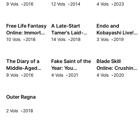
Deepest Level
9 Vols
2016
12 Vols
2014
4 Vols
2023
Free Life Fantasy
A Late-Start
Endo and
Online: Immortal
Tamer's Laid-
Kobayashi Live!
Princess
Back Life
The Latest on
10 Vols
2018
14 Vols
2018
3 Vols
2019
Tsundere
Villainess
Lieselotte
The Diary of a
Fake Saint of the
Blade Skill
Middle-Aged
Year: You
Online: Crushing
Sage's Carefree
Wanted the
the Competition
9 Vols
2016
4 Vols
2021
4 Vols
2020
Life in Another
Perfect Saint?
with My Abysmal
World
Too Bad!
Stats, Useless
Class, and
Outer Ragna
Garbage
Weapon!
2 Vols
2018