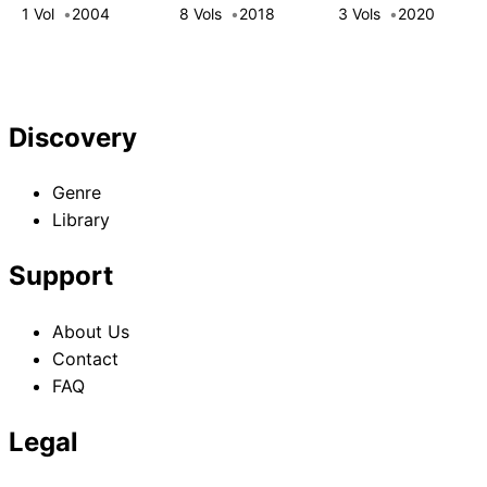
That Got Me Into
1 Vol
2004
8 Vols
2018
3 Vols
2020
a Top-Tier Party
Discovery
Genre
Library
Support
About Us
Contact
FAQ
Legal