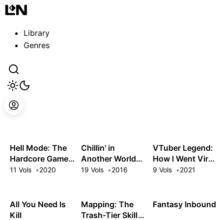
Guest
Sign in to sync your library
Library
Sign In
Genres
Hell Mode: The
Chillin' in
VTuber Legend:
Hardcore Gamer
Another World
How I Went Viral
Dominates in
with Level 2
after Forgetting
11 Vols
2020
19 Vols
2016
9 Vols
2021
Another World
Super Cheat
to Turn Off My
with Garbage
Powers
Stream
Balancing
All You Need Is
Mapping: The
Fantasy Inbound
Kill
Trash-Tier Skill