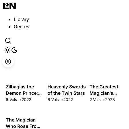
Guest
Sign in to sync your library
Library
Sign In
Genres
Zilbagias the
Heavenly Swords
The Greatest
Demon Prince:
of the Twin Stars
Magician's
How the Seventh
Ultimate Quest: I
6 Vols
2022
6 Vols
2022
2 Vols
2023
Prince Brought
Woke from a 300
Down the
Year Slumber to a
Kingdom
World of
The Magician
Disappointment
Who Rose From