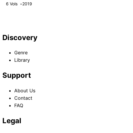
Failure
6 Vols
2019
Discovery
Genre
Library
Support
About Us
Contact
FAQ
Legal