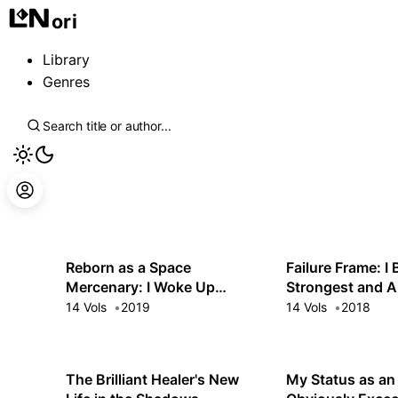
ori
Library
Genres
Reborn as a Space
Failure Frame: I
Mercenary: I Woke Up
Strongest and A
Piloting the Strongest
Everything With
14 Vols
2019
14 Vols
2018
Starship!
Spells
The Brilliant Healer's New
My Status as an