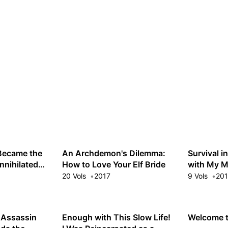
 Became the
An Archdemon's Dilemma:
Survival i
nnihilated
How to Love Your Elf Bride
with My M
 Low-Level
20 Vols
2017
9 Vols
20
 Assassin
Enough with This Slow Life!
Welcome t