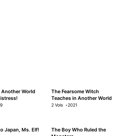
Guest
Sign in to sync your library
Sign In
n Another World
The Fearsome Witch
istress!
Teaches in Another World
19
2 Vols
2021
o Japan, Ms. Elf!
The Boy Who Ruled the