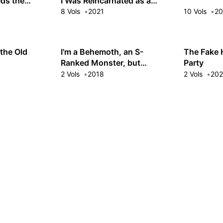
ds the
I Was Reincarnated as a
High Elf and Now I'm Bored
8 Vols
2021
10 Vols
20
the Old
I'm a Behemoth, an S-
The Fake 
Ranked Monster, but
Party
Mistaken for a Cat, I Live as
2 Vols
2018
2 Vols
20
an Elf Girl's Pet