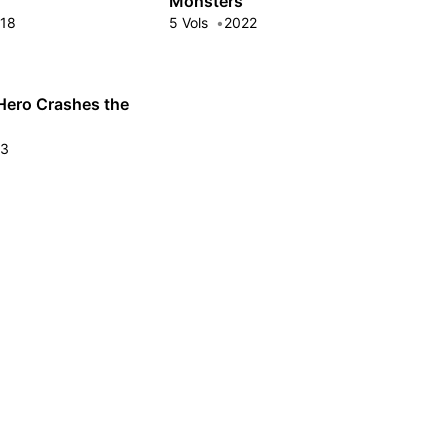
Monsters
18
5 Vols
2022
Hero Crashes the
23