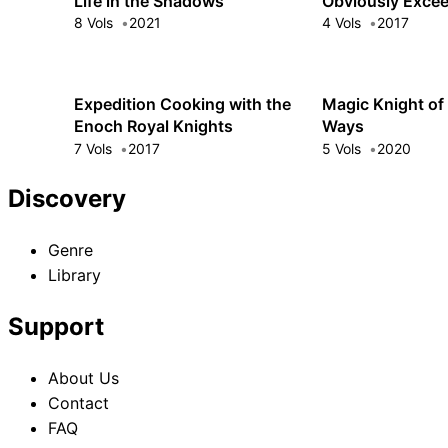
Life in the Shadows
Obviously Excee
Hero's
8 Vols
2021
4 Vols
2017
Expedition Cooking with the
Magic Knight of 
Enoch Royal Knights
Ways
7 Vols
2017
5 Vols
2020
Discovery
Genre
Library
Support
About Us
Contact
FAQ