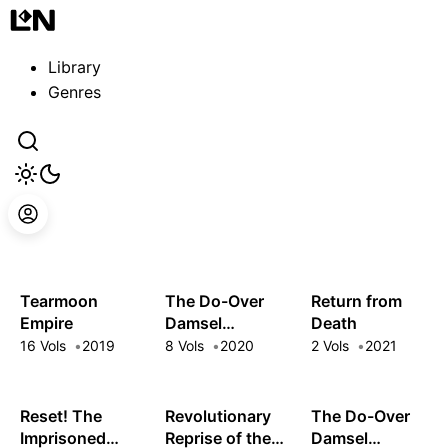
Guest
Sign in to sync your library
Library
Sign In
Genres
Tearmoon
The Do-Over
Return from
Empire
Damsel
Death
Conquers the
16 Vols
2019
8 Vols
2020
2 Vols
2021
Dragon Emperor
Reset! The
Revolutionary
The Do-Over
Imprisoned
Reprise of the
Damsel