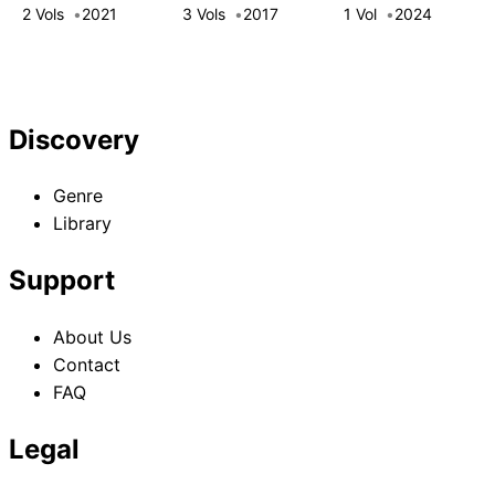
Princess Dreams
Blue Rose
Conquers the
2 Vols
2021
3 Vols
2017
1 Vol
2024
of Another
Princess
Dragon Emperor:
Chance!
The Official
History of the
Continent of
Discovery
Platy
Genre
Library
Support
About Us
Contact
FAQ
Legal