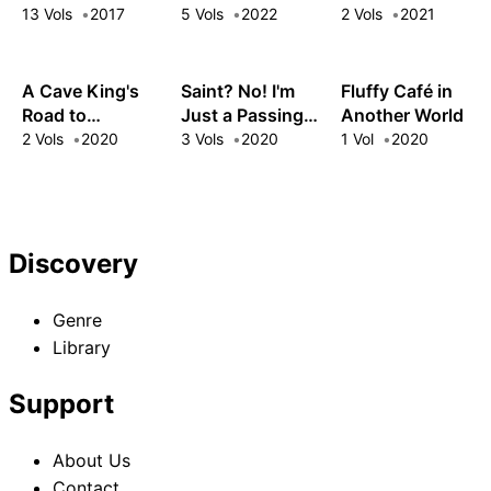
Another World
in the Mountains
Lives' Worth of
13 Vols
2017
5 Vols
2022
2 Vols
2021
XP and the Third
Princess's
Appraisal Skill,
A Cave King's
Saint? No! I'm
Fluffy Café in
My Behemoth
Road to
Just a Passing
Another World
and I Are
Paradise:
Beast Tamer!:
2 Vols
2020
3 Vols
2020
1 Vol
2020
Unstoppable!
Climbing to the
The Invincible
Top with My
Saint and the
Almighty Mining
Quest for Fluff
Skills!
Discovery
Genre
Library
Support
About Us
Contact