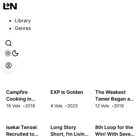
Guest
Sign in to sync your library
Library
Sign In
Genres
Campfire
EXP Is Golden
The Weakest
Cooking in
Tamer Began a
Another World
Journey to Pick
16 Vols
2016
4 Vols
2023
12 Vols
2019
with My Absurd
Up Trash
Skill
Isekai Tensei:
Long Story
8th Loop for the
Recruited to
Short, I'm Living
Win! With Seven