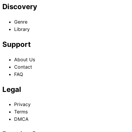
Discovery
Genre
Library
Support
About Us
Contact
FAQ
Legal
Privacy
Terms
DMCA