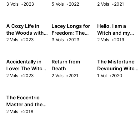
Woods
as an Oppressed
3 Vols
2023
5 Vols
2022
2 Vols
2021
Princess
A Cozy Life in
Lacey Longs for
Hello, I am a
the Woods with
Freedom: The
Witch and my
the White Witch
Dawn Witch's
Crush Wants me
2 Vols
2023
3 Vols
2023
2 Vols
2019
Low-Key Life
to Make a Love
after Defeating
Potion!
the Demon King
Accidentally in
Return from
The Misfortune
Love: The Witch,
Death
Devouring Witch
the Knight, and
is Actually a
2 Vols
2023
2 Vols
2021
1 Vol
2020
the Love Potion
Vampire?!
Slipup
The Eccentric
Master and the
Fake Lover
2 Vols
2018