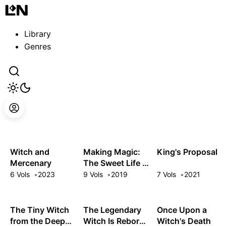
Guest
Sign in to sync your library
Library
Sign In
Genres
Witch and
Making Magic:
King's Proposal
Mercenary
The Sweet Life of
a Witch Who
6 Vols
2023
9 Vols
2019
7 Vols
2021
Knows an Infinite
MP Loophole
The Tiny Witch
The Legendary
Once Upon a
from the Deep
Witch Is Reborn
Witch's Death