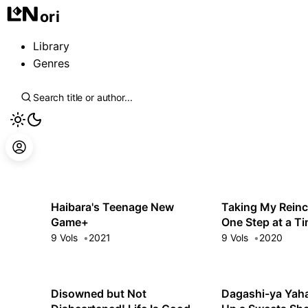
ori
Library
Genres
Haibara's Teenage New
Taking My Reinc
Game+
One Step at a T
Told Me There 
9 Vols
2021
9 Vols
2020
Monsters!
Disowned but Not
Dagashi-ya Yaha