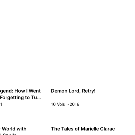
Guest
Sign in to sync your library
Sign In
gend: How I Went
Demon Lord, Retry!
r Forgetting to Turn
ream
21
10 Vols
2018
r World with
The Tales of Marielle Clarac