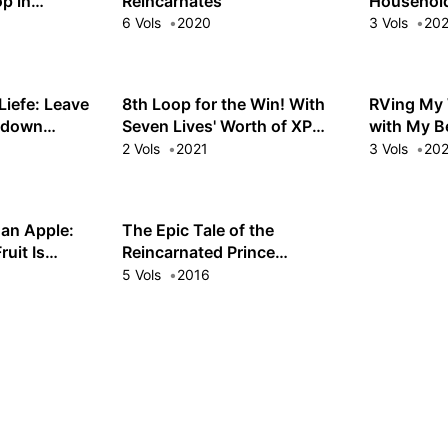
p in
Reincarnates
Household
6 Vols
2020
3 Vols
20
Liefe: Leave
8th Loop for the Win! With
RVing My 
etdown
Seven Lives' Worth of XP
with My B
and the Third Princess's
Villainess 
2 Vols
2021
3 Vols
20
Appraisal Skill, My
Behemoth and I Are
Unstoppable!
 an Apple:
The Epic Tale of the
ruit Is
Reincarnated Prince
shed!
Herscherik
5 Vols
2016