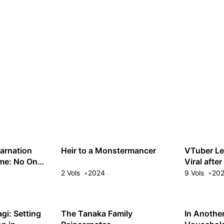
arnation
Heir to a Monstermancer
VTuber Le
ime: No One
Viral afte
Would Be
Off My St
2 Vols
2024
9 Vols
20
gi: Setting
The Tanaka Family
In Anothe