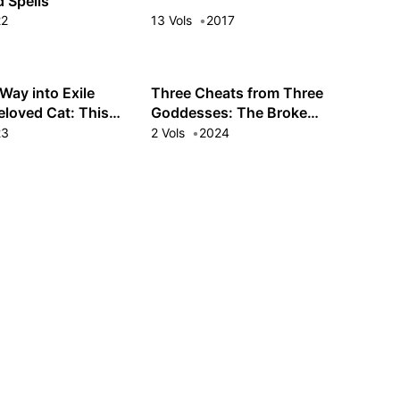
 Spells
22
13 Vols
2017
Way into Exile
Three Cheats from Three
eloved Cat: This
Goddesses: The Broke
Is Trippin'
Baron's Youngest Wants a
23
2 Vols
2024
Relaxing Life