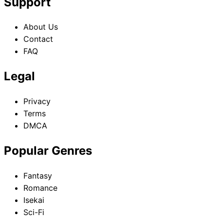
Support
About Us
Contact
FAQ
Legal
Privacy
Terms
DMCA
Popular Genres
Fantasy
Romance
Isekai
Sci-Fi