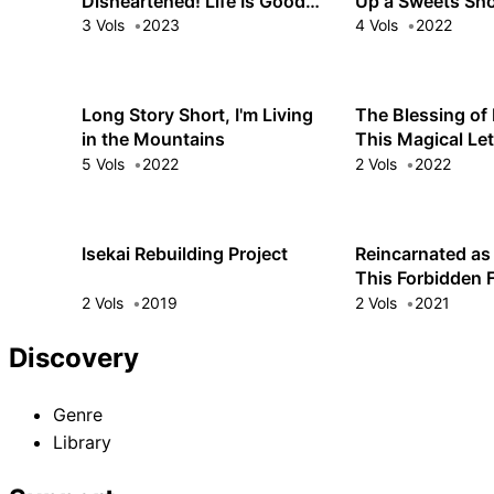
Disheartened! Life Is Good
Up a Sweets Sho
with Overpowered Magic
Another World
3 Vols
2023
4 Vols
2022
Long Story Short, I'm Living
The Blessing of 
in the Mountains
This Magical L
Alone!
5 Vols
2022
2 Vols
2022
Isekai Rebuilding Project
Reincarnated as
This Forbidden F
Forever Unblemi
2 Vols
2019
2 Vols
2021
Discovery
Genre
Library