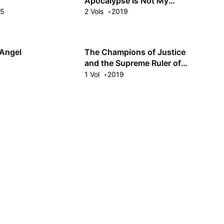
Apocalypse Is Not My
Problem!
15
2 Vols
2019
 Angel
The Champions of Justice
and the Supreme Ruler of
Evil
9
1 Vol
2019