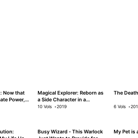
: Now that
Magical Explorer: Reborn as
The Deat
mate Power,
a Side Character in a
eauties in
Fantasy Dating Sim
10 Vols
2019
6 Vols
20
 Get Enough
lution:
Busy Wizard - This Warlock
My Pet is 