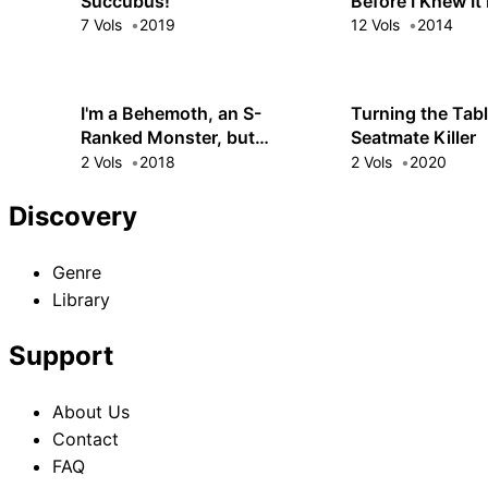
Succubus!
Before I Knew It
It Made
7 Vols
2019
12 Vols
2014
I'm a Behemoth, an S-
Turning the Tabl
Ranked Monster, but
Seatmate Killer
Mistaken for a Cat, I Live as
2 Vols
2018
2 Vols
2020
an Elf Girl's Pet
Discovery
Genre
Library
Support
About Us
Contact
FAQ