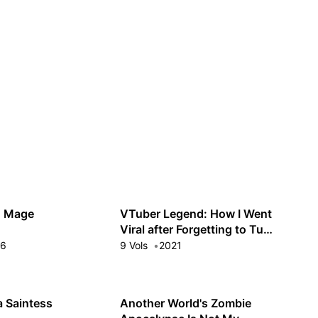
Guest
Sign in to sync your library
Sign In
h Mage
VTuber Legend: How I Went
Viral after Forgetting to Turn
Off My Stream
16
9 Vols
2021
a Saintess
Another World's Zombie