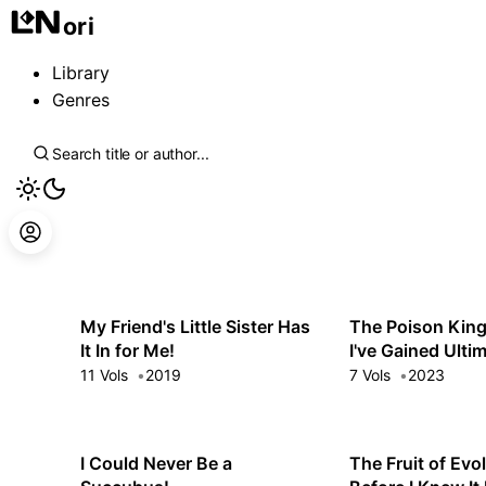
ori
Library
Genres
My Friend's Little Sister Has
The Poison King
It In for Me!
I've Gained Ulti
the Bewitching B
11 Vols
2019
7 Vols
2023
My Harem Can't
of Me
I Could Never Be a
The Fruit of Evo