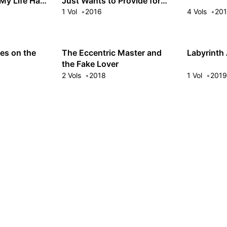
 My Life Had
Just Wants to Provide for
His Wives!
1 Vol
2016
4 Vols
20
es on the
The Eccentric Master and
Labyrinth
the Fake Lover
2 Vols
2018
1 Vol
201