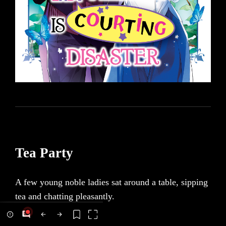
Tea Party
A few young noble ladies sat around a table, sipping
tea and chatting pleasantly.
Were one to look upon this from an outsider’s