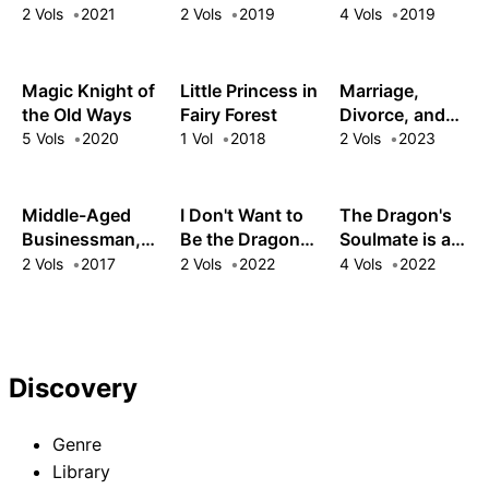
Lost Her Egg to
Reincarnated as
Out as a
2 Vols
2021
2 Vols
2019
4 Vols
2019
Disaster Is My
My Gag
Weakling by My
Mom Now
Character?!
Sword Saint
Father
Magic Knight of
Little Princess in
Marriage,
the Old Ways
Fairy Forest
Divorce, and
Beyond: The
5 Vols
2020
1 Vol
2018
2 Vols
2023
White Mage and
Black Knight's
Romance
Middle-Aged
I Don't Want to
The Dragon's
Reignited
Businessman,
Be the Dragon
Soulmate is a
Arise in Another
Duke's Maid!
Mushroom
2 Vols
2017
2 Vols
2022
4 Vols
2022
World!
Serving My Ex-
Princess!
Fiancé from My
Past Life
Discovery
Genre
Library