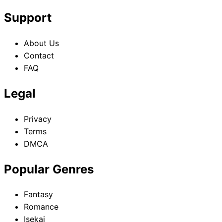
Support
About Us
Contact
FAQ
Legal
Privacy
Terms
DMCA
Popular Genres
Fantasy
Romance
Isekai