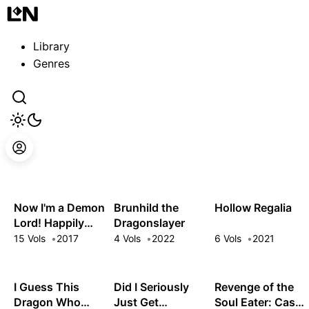
Guest
Sign in to sync your library
Library
Sign In
Genres
Now I'm a Demon
Brunhild the
Hollow Regalia
Lord! Happily
Dragonslayer
Ever After with
15 Vols
2017
4 Vols
2022
6 Vols
2021
Monster Girls in
My Dungeon
I Guess This
Did I Seriously
Revenge of the
Dragon Who
Just Get
Soul Eater: Cast