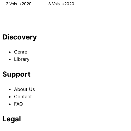
Adventurer! This
2 Vols
2020
3 Vols
2020
White Mage Is
One Heck of a
Healer
Discovery
Genre
Library
Support
About Us
Contact
FAQ
Legal