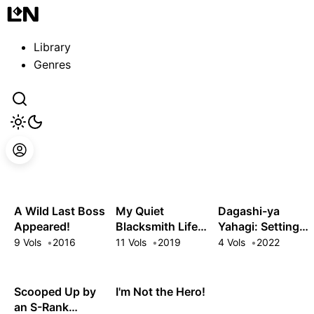
Guest
Sign in to sync your library
Library
Sign In
Genres
A Wild Last Boss
My Quiet
Dagashi-ya
Appeared!
Blacksmith Life
Yahagi: Setting
in Another World
Up a Sweets
9 Vols
2016
11 Vols
2019
4 Vols
2022
Shop in Another
World
Scooped Up by
I'm Not the Hero!
an S-Rank