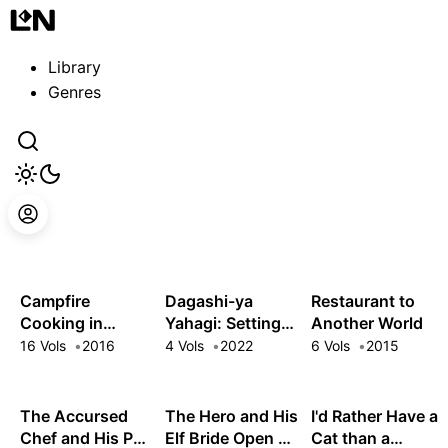
Guest
Sign in to sync your library
Library
Sign In
Genres
Campfire
Dagashi-ya
Restaurant to
Cooking in
Yahagi: Setting
Another World
Another World
Up a Sweets
16 Vols
2016
4 Vols
2022
6 Vols
2015
with My Absurd
Shop in Another
Skill
World
The Accursed
The Hero and His
I'd Rather Have a
Chef and His Pair
Elf Bride Open a
Cat than a