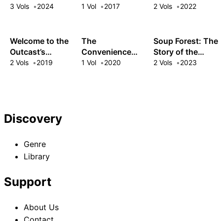
of Furry Foodies
Pizza Parlor in
Harem!
3 Vols
2024
1 Vol
2017
2 Vols
2022
Another World
Welcome to the
The
Soup Forest: The
Outcast’s
Convenience
Story of the
Restaurant!
Store by the Sea
Woman Who
2 Vols
2019
1 Vol
2020
2 Vols
2023
Speaks with
Animals and the
Former
Mercenary
Discovery
Genre
Library
Support
About Us
Contact