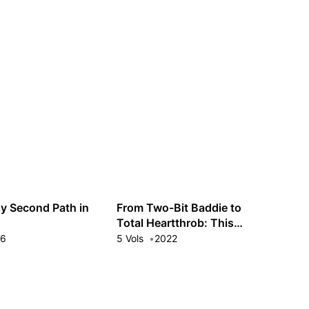
Guest
Sign in to sync your library
Sign In
y Second Path in
From Two-Bit Baddie to
Total Heartthrob: This
Villainess Will Cross-Dress
16
5 Vols
2022
to Impress!