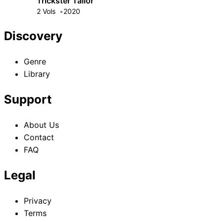
Trickster Tailor
2 Vols
2020
Discovery
Genre
Library
Support
About Us
Contact
FAQ
Legal
Privacy
Terms