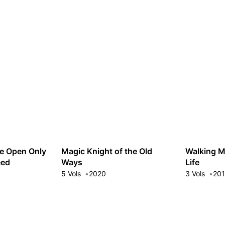
e Open Only
Magic Knight of the Old
Walking M
eed
Ways
Life
5 Vols
2020
3 Vols
20