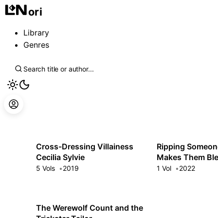
ori
Library
Genres
Cross-Dressing Villainess
Ripping Someon
Cecilia Sylvie
Makes Them Bl
5 Vols
2019
1 Vol
2022
The Werewolf Count and the