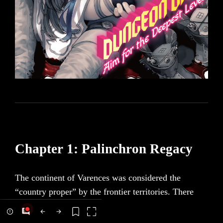
Chapter 1: Palinchron Regacy
The continent of Varences was considered the
“country proper” by the frontier territories. There
was something called a boundary line there, splitting
north from south. The farce of a “border war” had