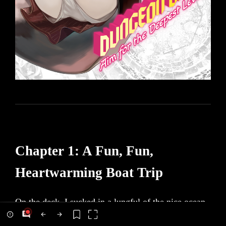
Chapter 1: A Fun, Fun,
Heartwarming Boat Trip
On the deck, I sucked in a lungful of the nice ocean
air. The nose-tickling smell of the sea was so