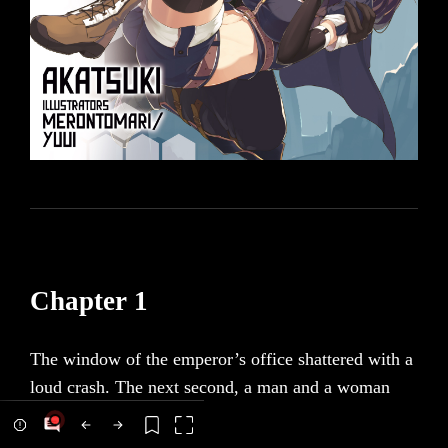
Chapter 1
The window of the emperor’s office shattered with a
loud crash. The next second, a man and a woman
fell through it. Fifty meters separated the room from
the ground, and any regular person would no doubt