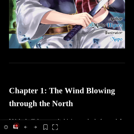
Chapter 1: The Wind Blowing
through the North
I kicked off the ground, driving my body forward. I
dashed through the obstacle-ridden forest, weaving