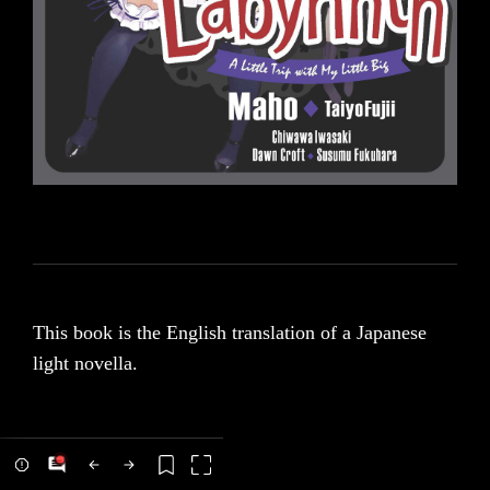
This book is the English translation of a Japanese
light novella.
We have translated this novella with the intent of